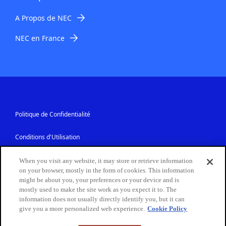
A Propos de NEC
NEC en France
Politique de Confidentialité
Conditions d'Utilisation
Sécurité des Informations
When you visit any website, it may store or retrieve information
on your browser, mostly in the form of cookies. This information
might be about you, your preferences or your device and is
Contactez-Nous
mostly used to make the site work as you expect it to. The
information does not usually directly identify you, but it can
give you a more personalized web experience.
Cookie Policy
Copyright © NEC France S.A.S. 2026. Tous droits réservés.