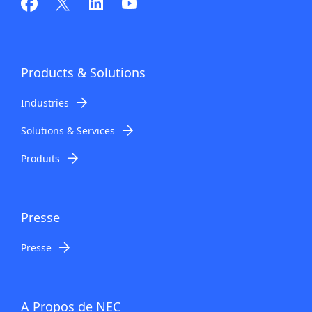
n
a
v
Products
& Solutions
i
Industries
g
Solutions & Services
a
Produits
t
i
o
Presse
n
Presse
A Propos de NEC