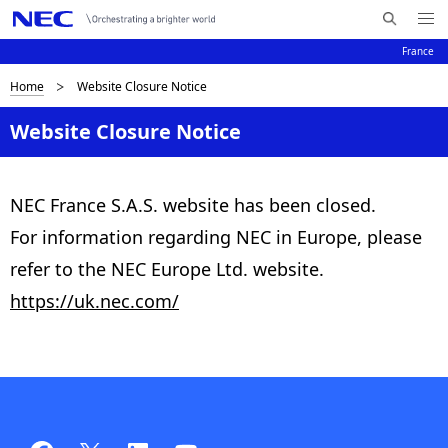
Me
R
nu
France
e
Op
en
c
B
Home
Website Closure Notice
N
h
e
a
r
Website Closure Notice
r
v
e
c
i
h
a
NEC France S.A.S. website has been closed.
e
g
For information regarding NEC in Europe, please
d
r
a
N
refer to the NEC Europe Ltd. website.
c
t
E
https://uk.nec.com/
C
i
r
o
u
n
m
b